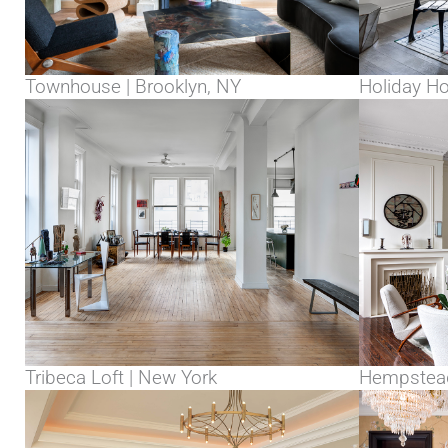
Townhouse | Brooklyn, NY
Holiday H
Tribeca Loft | New York
Hempstead