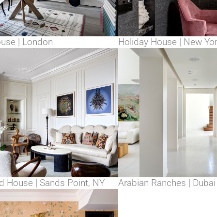
ouse | London
Holiday House | New Yo
 House | Sands Point, NY
Arabian Ranches | Dubai