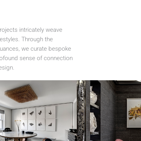
ojects intricately weave
ifestyles. Through the
 nuances, we curate bespoke
profound sense of connection
esign.