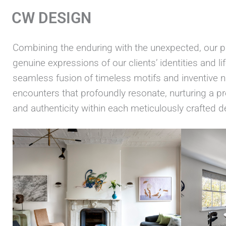
Skip
CW DESIGN
to
content
Combining the enduring with the unexpected, our pr
genuine expressions of our clients’ identities and l
seamless fusion of timeless motifs and inventive
encounters that profoundly resonate, nurturing a 
and authenticity within each meticulously crafted d