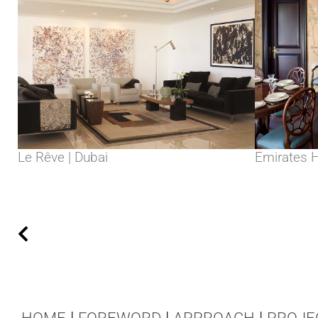
Le Rêve | Dubai
Emirates Hi