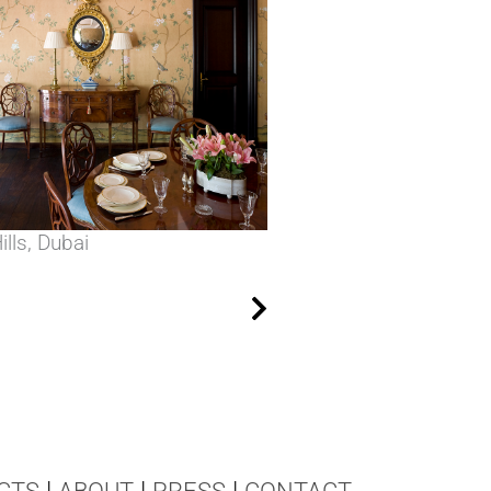
lls, Dubai