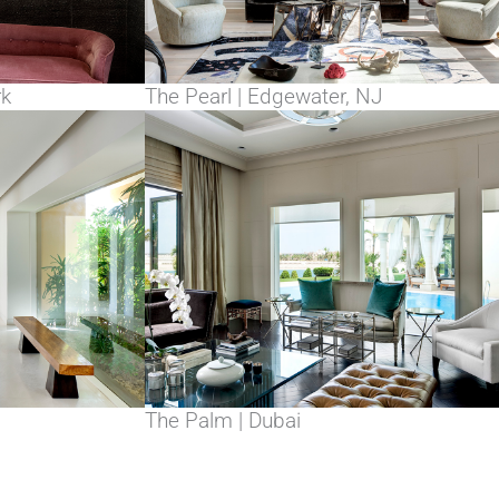
rk
The Pearl | Edgewater, NJ
The Palm | Dubai